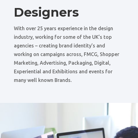
Designers
With over 25 years experience in the design
industry, working for some of the UK’s top
agencies – creating brand identity’s and
working on campaigns across, FMCG, Shopper
Marketing, Advertising, Packaging, Digital,
Experiential and Exhibitions and events for
many well known Brands.