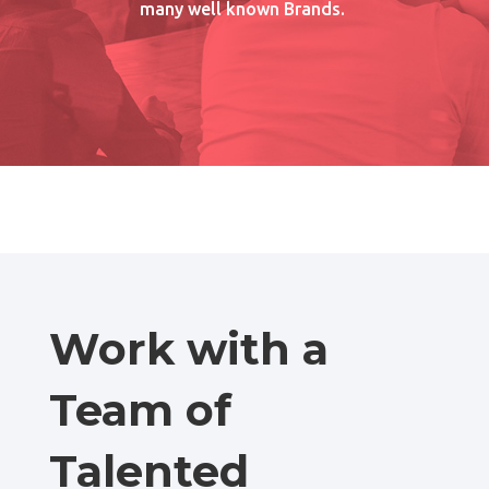
many well known Brands.
Work with a
Team of
Talented