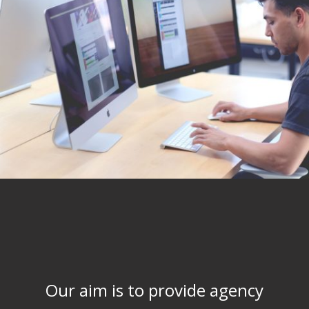
Our aim is to provide agency