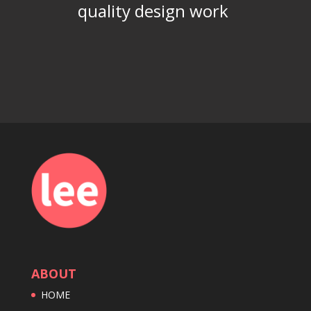
quality design work
ABOUT
HOME