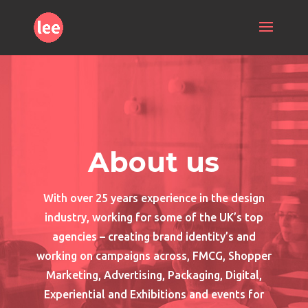
About us
With over 25 years experience in the design
industry, working for some of the UK’s top
agencies – creating brand identity’s and
working on campaigns across, FMCG, Shopper
Marketing, Advertising, Packaging, Digital,
Experiential and Exhibitions and events for