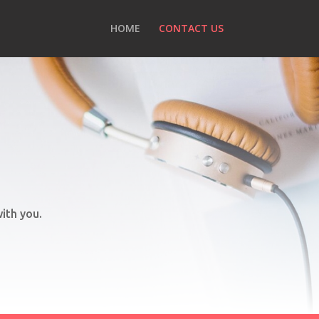
HOME
CONTACT US
ith you.