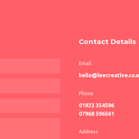
Contact Details
Email
hello@leecreative.co.
Phone
01923 354596
07968 596561
Address