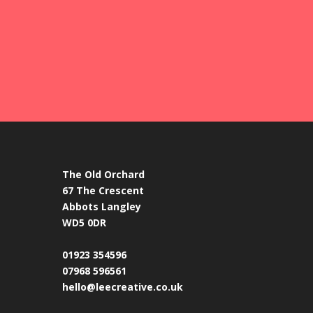
The Old Orchard
67 The Crescent
Abbots Langley
WD5 0DR
01923 354596
07968 596561
hello@leecreative.co.uk