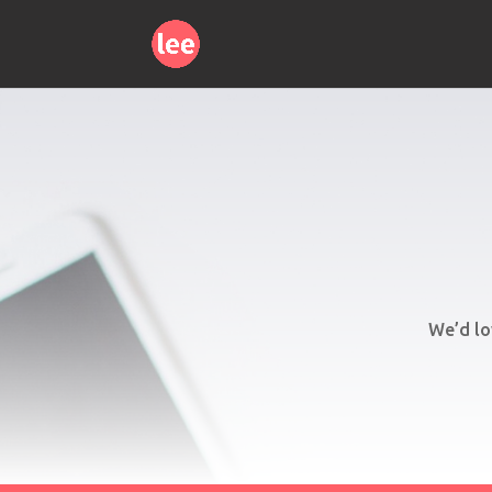
We’d lo