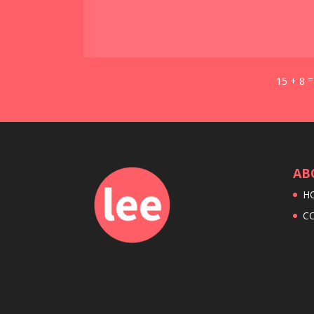
15 + 8
AB
H
C