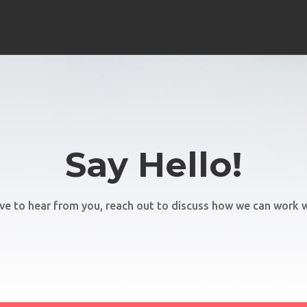
Say Hello!
ve to hear from you, reach out to discuss how we can work w