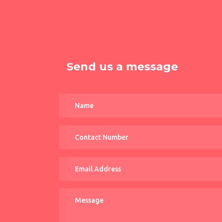
Send us a message