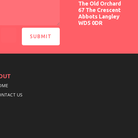
The Old Orchard
67 The Crescent
Abbots Langley
WD5 0DR
=
SUBMIT
OUT
OME
ONTACT US