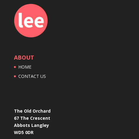
ABOUT
HOME
CONTACT US
The Old Orchard
67 The Crescent
Abbots Langley
WD5 0DR