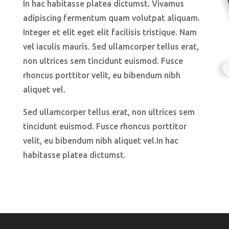
In hac habitasse platea dictumst. Vivamus
adipiscing fermentum quam volutpat aliquam.
Integer et elit eget elit facilisis tristique. Nam
vel iaculis mauris. Sed ullamcorper tellus erat,
non ultrices sem tincidunt euismod. Fusce
rhoncus porttitor velit, eu bibendum nibh
aliquet vel.
Sed ullamcorper tellus erat, non ultrices sem
tincidunt euismod. Fusce rhoncus porttitor
velit, eu bibendum nibh aliquet vel.In hac
habitasse platea dictumst.