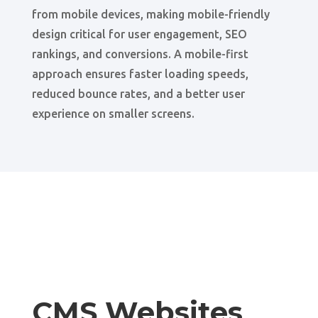
from mobile devices, making mobile-friendly
design critical for user engagement, SEO
rankings, and conversions. A mobile-first
approach ensures faster loading speeds,
reduced bounce rates, and a better user
experience on smaller screens.
CMS Websites