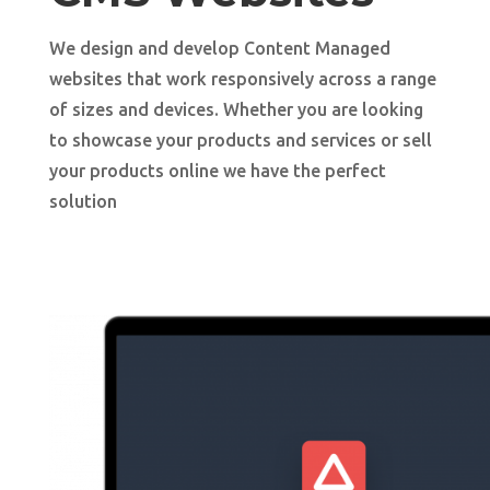
We design and develop Content Managed
websites that work responsively across a range
of sizes and devices. Whether you are looking
to showcase your products and services or sell
your products online we have the perfect
solution