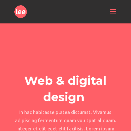
Web & digital
design
In hac habitasse platea dictumst. Vivamus
adipiscing fermentum quam volutpat aliquam.
Integer et elit eget elit facilisis. Lorem ipsum