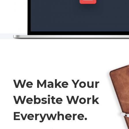
We Make Your
Website Work
Everywhere.