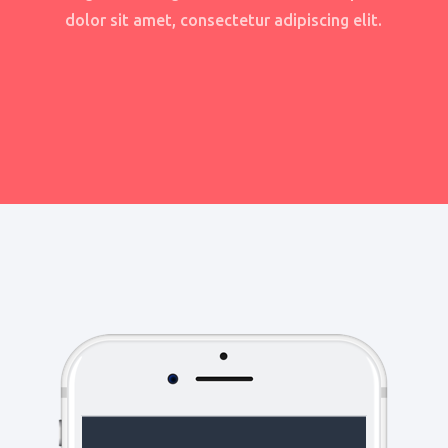
dolor sit amet, consectetur adipiscing elit.