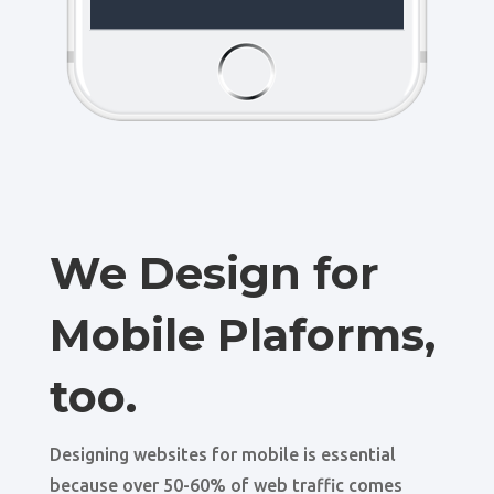
We Design for
Mobile Plaforms,
too.
Designing websites for mobile is essential
because over 50-60% of web traffic comes