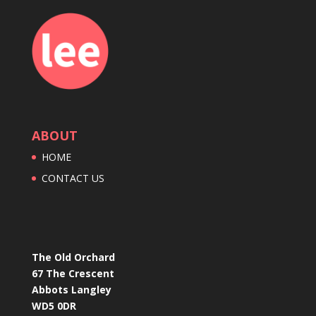
ABOUT
HOME
CONTACT US
The Old Orchard
67 The Crescent
Abbots Langley
WD5 0DR