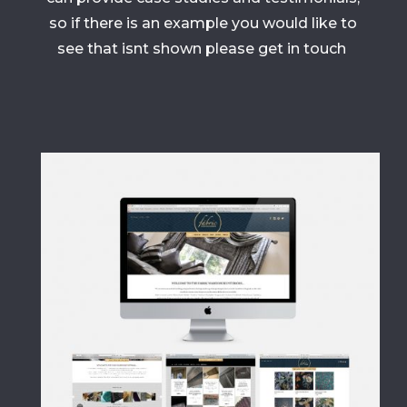
so if there is an example you would like to
see that isnt shown please get in touch