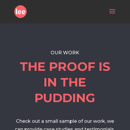
OUR WORK
THE PROOF IS
IN THE
PUDDING
Check out a small sample of our work, we
can provide case studies and testimonials,