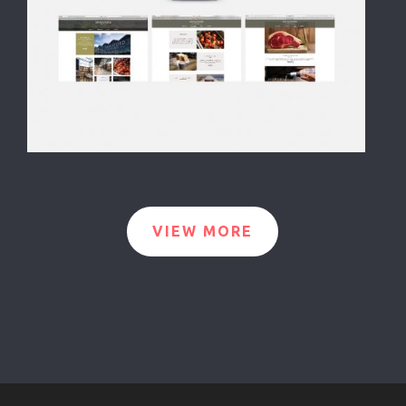
VIEW MORE