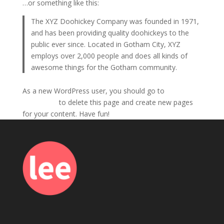
…or something like this:
The XYZ Doohickey Company was founded in 1971,
and has been providing quality doohickeys to the
public ever since. Located in Gotham City, XYZ
employs over 2,000 people and does all kinds of
awesome things for the Gotham community.
As a new WordPress user, you should go to
your
dashboard
to delete this page and create new pages
for your content. Have fun!