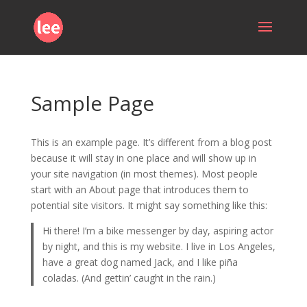
Sample Page
This is an example page. It’s different from a blog post
because it will stay in one place and will show up in
your site navigation (in most themes). Most people
start with an About page that introduces them to
potential site visitors. It might say something like this:
Hi there! I’m a bike messenger by day, aspiring actor
by night, and this is my website. I live in Los Angeles,
have a great dog named Jack, and I like piña
coladas. (And gettin’ caught in the rain.)