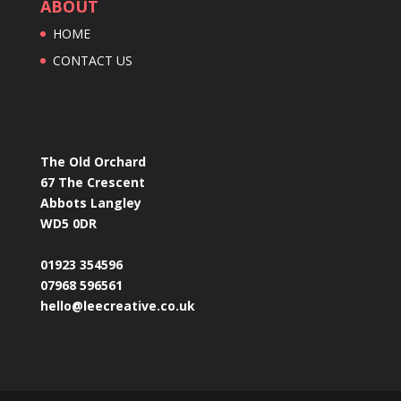
ABOUT
HOME
CONTACT US
The Old Orchard
67 The Crescent
Abbots Langley
WD5 0DR
01923 354596
07968 596561
hello@leecreative.co.uk